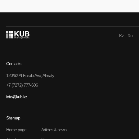
Kz
Ru
Contacts
120/62 Al-Farabi Ave, Almaty
+7 (7272) 777-606
info@kub.kz
Sitemap
Home page
Articles & news