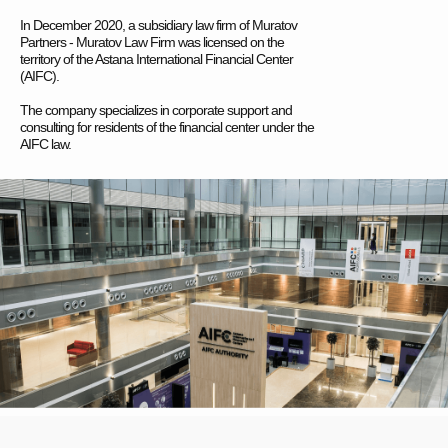
In December 2020, a subsidiary law firm of Muratov
Partners - Muratov Law Firm was licensed on the
territory of the Astana International Financial Center
(AIFC).
The company specializes in corporate support and
consulting for residents of the financial center under the
AIFC law.