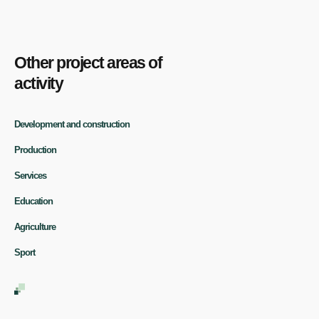
Other project areas of
activity
Development and construction
Production
Services
Education
Agriculture
Sport