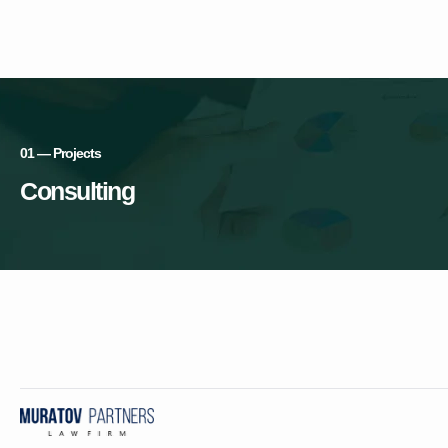
01 — Projects
Consulting