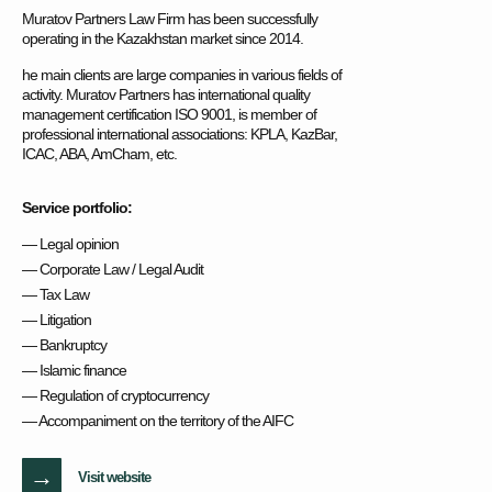
Muratov Partners Law Firm has been successfully
operating in the Kazakhstan market since 2014.
he main clients are large companies in various fields of
activity. Muratov Partners has international quality
management certification ISO 9001, is member of
professional international associations: KPLA, KazBar,
ICAC, ABA, AmCham, etc.
Service portfolio:
— Legal opinion
— Corporate Law / Legal Audit
— Tax Law
— Litigation
— Bankruptcy
— Islamic finance
— Regulation of cryptocurrency
— Accompaniment on the territory of the AIFC
→
Visit website